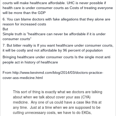
courts will make healthcare affordable. UHC is never possible if
health care is under consumer courts as Costs of treating everyone
will be more than the GDP
6. You can blame doctors with fake allegations that they alone are
reason for increased costs
But
Simple truth is "healthcare can never be affordable if it is under
consumer courts"
7. But bitter reality is If you want healthcare under consumer courts,
it will be costly and not affordable by 96 percent of population
Bringing healthcare under consumer courts Is the single most anti
people act in history of healthcare
From http://www.kevinmd.com/blog/2014/03/doctors-practice-
cover-ass-medicine.html
This sort of thing is exactly what we doctors are talking
about when we talk about cover your ass (CYA)
medicine. Any one of us could have a case like this at
any time. Just at a time when we are supposed to be
cutting unnecessary costs, we have to do EKGs,