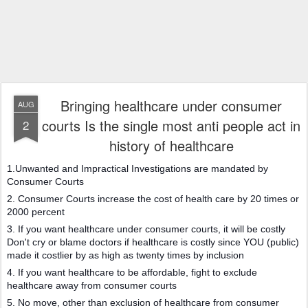
Bringing healthcare under consumer
AUG
courts Is the single most anti people act in
2
history of healthcare
1.Unwanted and Impractical Investigations are mandated by
Consumer Courts
2. Consumer Courts increase the cost of health care by 20 times or
2000 percent
3. If you want healthcare under consumer courts, it will be costly
Don't cry or blame doctors if healthcare is costly since YOU (public)
made it costlier by as high as twenty times by inclusion
4. If you want healthcare to be affordable, fight to exclude
healthcare away from consumer courts
5. No move, other than exclusion of healthcare from consumer