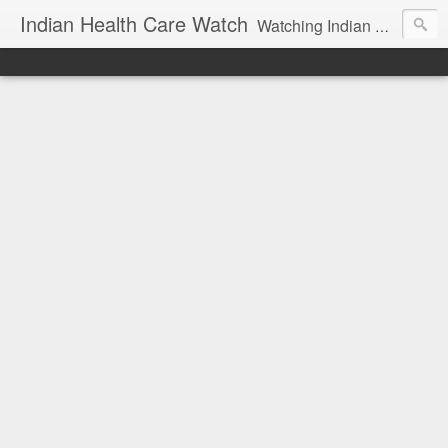
Indian Health Care Watch
Watching Indian Health Care !!